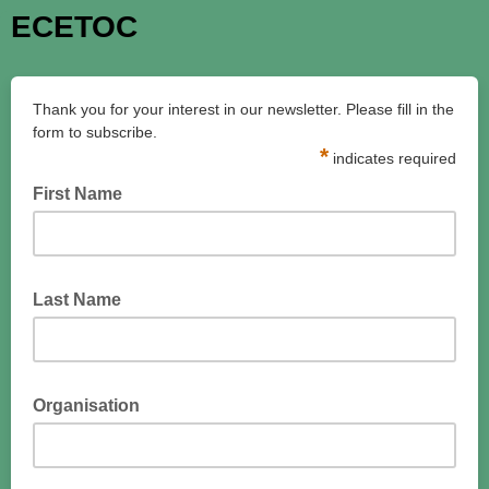
ECETOC
Thank you for your interest in our newsletter. Please fill in the
form to subscribe.
*
indicates required
First Name
Last Name
Organisation