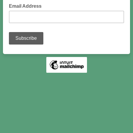
Email Address